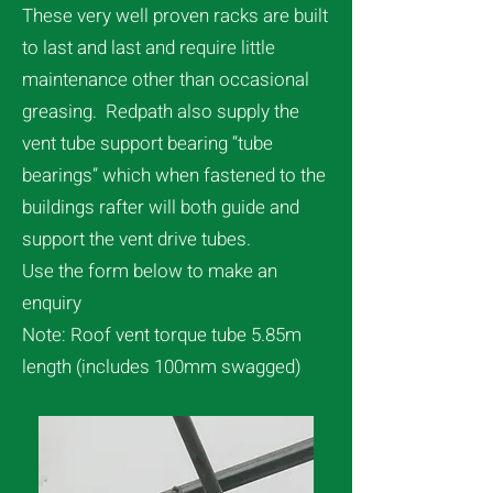
These very well proven racks are built
to last and last and require little
maintenance other than occasional
greasing. Redpath also supply the
vent tube support bearing “tube
bearings” which when fastened to the
buildings rafter will both guide and
support the vent drive tubes.
Use the form below to make an
enquiry
Note: Roof vent torque tube 5.85m
length (includes 100mm swagged)