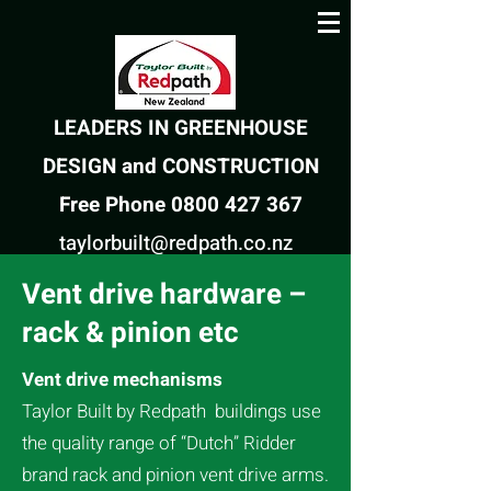
LEADERS IN GREENHOUSE
DESIGN and CONSTRUCTION
Free Phone 0800 427 367
taylorbuilt@redpath.co.nz
Vent drive hardware –
rack & pinion etc
Vent drive mechanisms
Taylor Built by
Redpath
buildings use
the quality range of “Dutch” Ridder
brand rack and pinion vent drive arms.