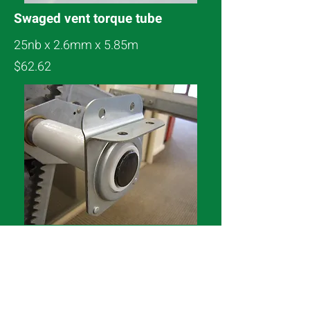
Swaged vent torque tube
25nb x 2.6mm x 5.85m
$62.62
Vent Torque Tube Bearing
1″ Nylon & steel ball bearing
L $14.40 or Flat $12.00