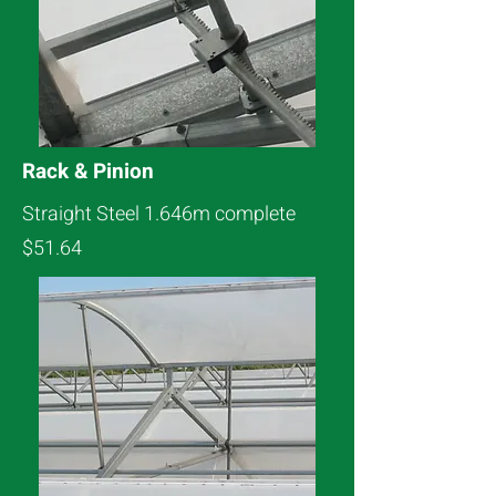
Rack & Pinion
Straight Steel 1.646m complete
$51.64