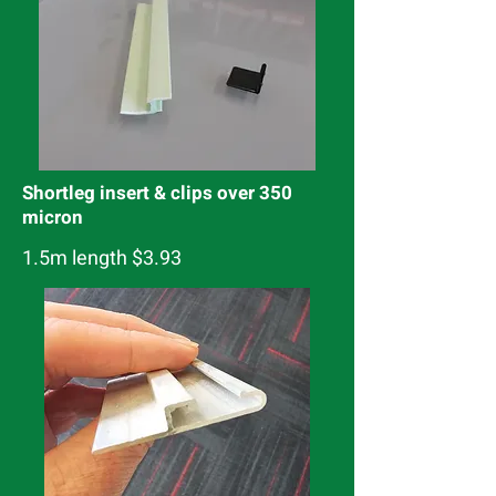
Shortleg insert & clips over 350
micron
1.5m length $3.93