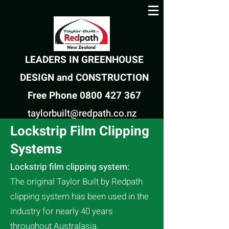
LEADERS IN GREENHOUSE
DESIGN and CONSTRUCTION
Free Phone 0800 427 367
taylorbuilt@redpath.co.nz
Lockstrip Film Clipping
Systems
Lockstrip film clipping system:
The original
Taylor Built by
Redpath
clipping system has been used in the
industry for nearly 40 years
throughout Australasia.