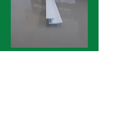
Longleg insert only
1.5m length $3.02