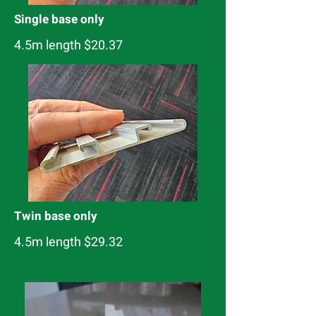
Single base only
4.5m length $20.37
Twin base only
4.5m length $29.32