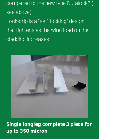
compared to the new type Duralock2 (
see above).
Lockstrip is a “self-locking” design
that tightens as the wind load on the
cladding increases.
Single longleg complete 3 piece for
up to 350 micron