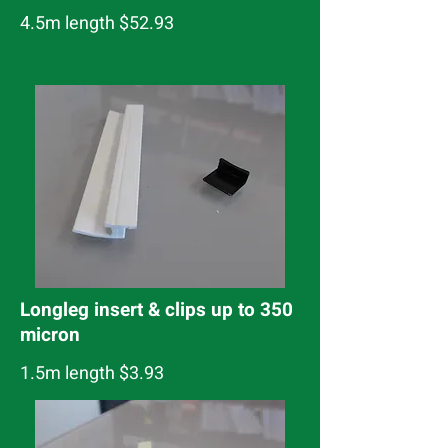
4.5m length $52.93
Longleg insert & clips up to 350
micron
1.5m length $3.93