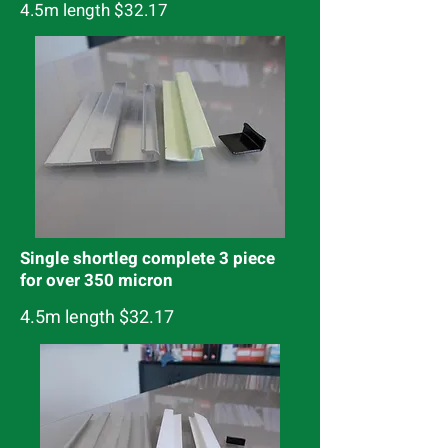
4.5m length $32.17
Single shortleg complete 3 piece
for over 350 micron
4.5m length $32.17