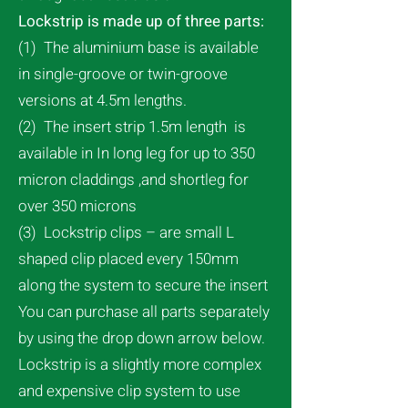
Lockstrip is made up of three parts:
(1) The aluminium base is available
in single-groove or twin-groove
versions at 4.5m lengths.
(2) The insert strip 1.5m length is
available in In long leg for up to 350
micron claddings ,and shortleg for
over 350 microns
(3) Lockstrip clips – are small L
shaped clip placed every 150mm
along the system to secure the insert
You can purchase all parts separately
by using the drop down arrow below.
Lockstrip is a slightly more complex
and expensive clip system to use