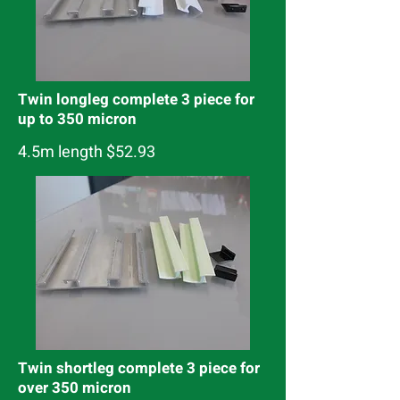
Twin longleg complete 3 piece for
up to 350 micron
4.5m length $52.93
Twin shortleg complete 3 piece for
over 350 micron