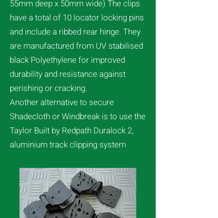
55mm deep x 50mm wide) The clips
have a total of 10 locator locking pins
and include a ribbed rear hinge. They
are manufactured from UV stabilised
black Polyethylene for improved
durability and resistance against
perishing or cracking.
Another alternative to secure
Shadecloth or Windbreak is to use the
Taylor Built by Redpath Duralock 2,
aluminium track clipping system