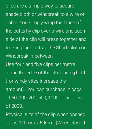
clips are a simple way to secure
shade cloth or windbreak to a wire or
cable. You simply wrap the hinge of
the butterfly clip over a wire and each
side of the clip will press together and
lock in place to trap the Shadecloth or
Windbreak in-between
Use four and five clips per metre
along the edge of the cloth being held
(for windy sites increase the
amount). You can purchase in bags
of 50 ,100, 200, 500, 1000 or cartons
of 2000.
Physical size of the clip when opened
out is 110mm x 50mm. (When closed