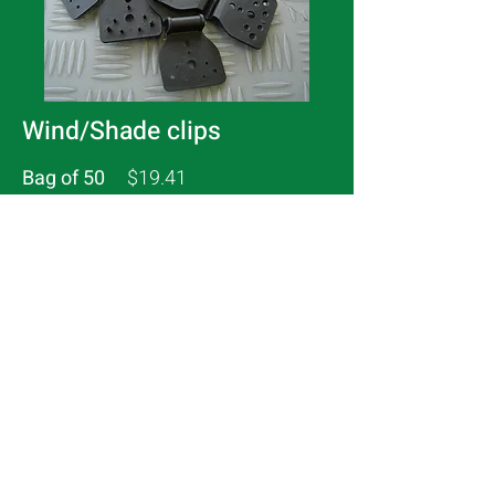
Wind/Shade clips
Bag of 50
$19.41
Bag of 100
$31.83