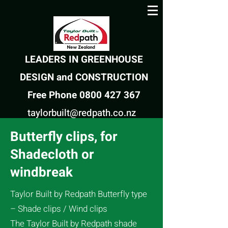
LEADERS IN GREENHOUSE
DESIGN and CONSTRUCTION
Free Phone 0800 427 367
taylorbuilt@redpath.co.nz
Butterfly clips, for
Shadecloth or
windbreak
Taylor Built by Redpath Butterfly type
– Shade clips / Wind clips
The Taylor Built by Redpath shade