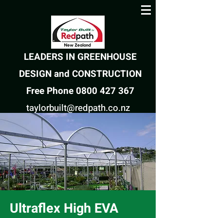
LEADERS IN GREENHOUSE
DESIGN and CONSTRUCTION
Free Phone 0800 427 367
taylorbuilt@redpath.co.nz
Ultraflex High EVA