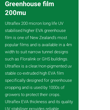
Greenhouse film
200mu
Ultraflex 200 micron long life UV
stabilised higher EVA greenhouse
film is one of New Zealand’s most
popular films and is available in a 4m
width to suit narrow tunnel designs
such as Floralink or GHS buildings.
Ultraflex is a clear/non-pigmented uv
stable co-extruded high EVA film
specifically designed for greenhouse
cropping and is used by 1000s of
growers to protect their crops.
Ultraflex EVA thickness and its quality
UV stabiliser provides reliable