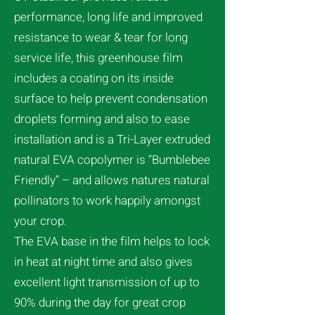
performance, long life and improved
resistance to wear & tear for long
service life, this greenhouse film
includes a coating on its inside
surface to help prevent condensation
droplets forming and also to ease
installation and is a Tri-Layer extruded
natural EVA copolymer is “Bumblebee
Friendly” – and allows natures natural
pollinators to work happily amongst
your crop.
The EVA base in the film helps to lock
in heat at night time and also gives
excellent light transmission of up to
90% during the day for great crop