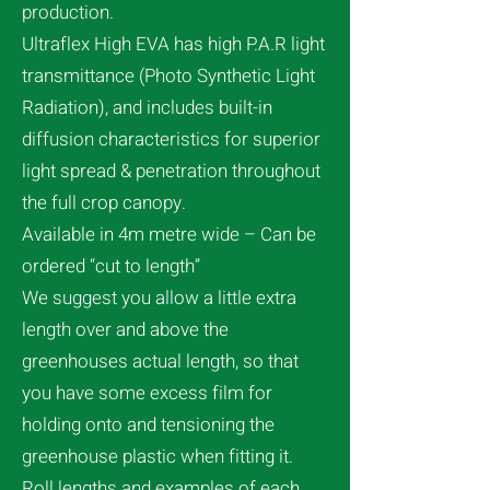
production.
Ultraflex High EVA has high P.A.R light
transmittance (Photo Synthetic Light
Radiation), and includes built-in
diffusion characteristics for superior
light spread & penetration throughout
the full crop canopy.
Available in 4m metre wide – Can be
ordered “cut to length”
We suggest you allow a little extra
length over and above the
greenhouses actual length, so that
you have some excess film for
holding onto and tensioning the
greenhouse plastic when fitting it.
Roll lengths and examples of each