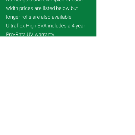
width prices are listed below but
longer rolls are also available.
Ultraflex High EVA includes a 4 year
Pro-Rata UV warranty.
Redpath Duralock film holding
system
(see here)
is used to secure
the greenhouse film to the structure.
Any questions – Call us on Free Ph
0800 427 367
Clear available
see here
4m width
Length $Price Inc GST​
....5m $77.63