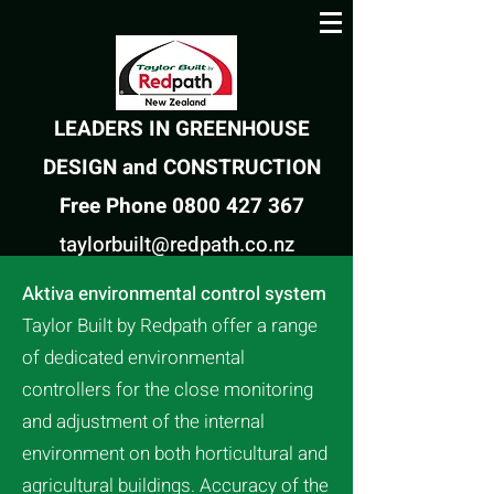
LEADERS IN GREENHOUSE
DESIGN and CONSTRUCTION
Free Phone 0800 427 367
taylorbuilt@redpath.co.nz
Aktiva environmental control system
Taylor Built by Redpath offer a range
of dedicated environmental
controllers for the close monitoring
and adjustment of the internal
environment on both horticultural and
agricultural buildings. Accuracy of the