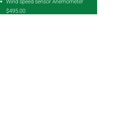
Wind speed sensor Anemometer
$495.00
Wind direction vane simple $747.50
Humidity sensor $1510.65
Contactor box
1ph $1290.52
3ph $757.79