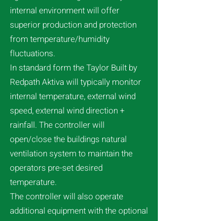
internal environment will offer
superior production and protection
from temperature/humidity
fluctuations.
In standard form the Taylor Built by
Redpath Aktiva will typically monitor
internal temperature, external wind
speed, external wind direction +
rainfall. The controller will
open/close the buildings natural
ventilation system to maintain the
operators pre-set desired
temperature.
The controller will also operate
additional equipment with the optional