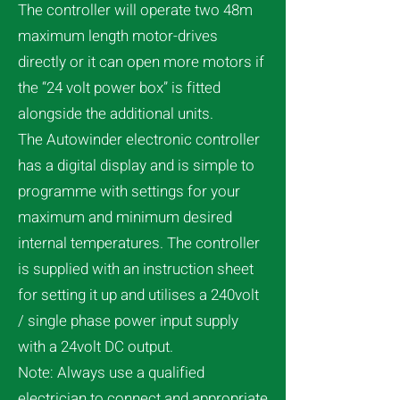
The controller will operate two 48m
maximum length motor-drives
directly or it can open more motors if
the “24 volt power box” is fitted
alongside the additional units.
The Autowinder electronic controller
has a digital display and is simple to
programme with settings for your
maximum and minimum desired
internal temperatures. The controller
is supplied with an instruction sheet
for setting it up and utilises a 240volt
/ single phase power input supply
with a 24volt DC output.
Note: Always use a qualified
electrician to connect and appropriate