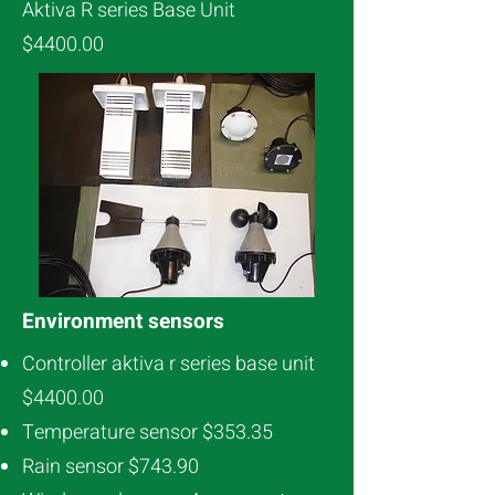
Aktiva R series Base Unit
$4400.00
Environment sensors
Controller aktiva r series base unit
$4400.00
Temperature sensor $353.35
Rain sensor $743.90