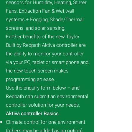
sensors for Humidity, Heating, Stirrer
Fans, Extraction Fan & Wet wall
systems + Fogging, Shade/Thermal
screens, and solar sensing.
Further benefits of the new Taylor
Built by Redpath Aktiva controller are
the ability to monitor your controller
via your PC, tablet or smart phone and
the new touch screen makes
programming an ease.
Use the enquiry form below – and
Redpath can submit an environmental
controller solution for your needs.
Aktiva controller Basics
Climate control for one environment
(others may be added as an option)