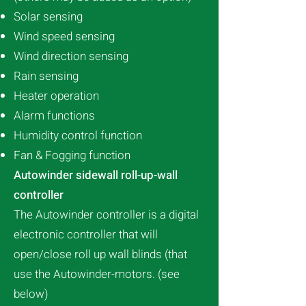
Solar sensing
Wind speed sensing
Wind direction sensing
Rain sensing
Heater operation
Alarm functions
Humidity control function
Fan & Fogging function
Autowinder sidewall roll-up-wall
controller
The Autowinder controller is a digital
electronic controller that will
open/close roll up wall blinds (that
use the Autowinder-motors. (see
below)