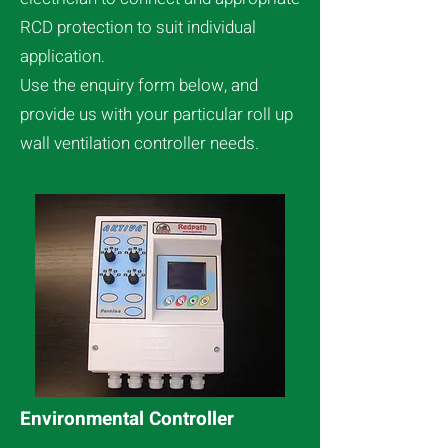
RCD protection to suit individual
application.
Use the enquiry form below, and
provide us with your particular roll up
wall ventilation controller needs.
Environmental Controller