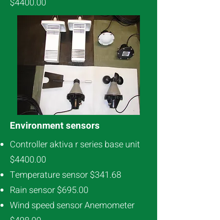
$4400.00
Environment sensors
Controller aktiva r series base unit
$4400.00
Temperature sensor $341.68
Rain sensor $695.00
Wind speed sensor Anemometer