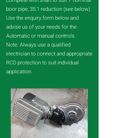
complete with shaft to suit 1″nominal
boor pipe, 35:1 reduction (see below)
Use the enquiry form below and
advise us of your needs for the
Automatic or manual controls.
Note: Always use a qualified
electrician to connect and appropriate
RCD protection to suit individual
application.