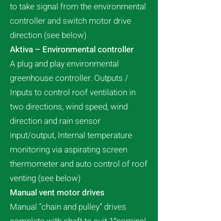
to take signal from the environmental
controller and switch motor drive
direction (see below)
Aktiva – Environmental controller
A plug and play environmental
greenhouse controller. Outputs /
Inputs to control roof ventilation in
two directions, wind speed, wind
direction and rain sensor
input/output, Internal temperature
monitoring via aspirating screen
thermometer and auto control of roof
venting (see below)
Manual vent motor drives
Manual “chain and pulley” drives