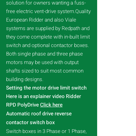
solution for owners wanting a fuss-
free electric vent-drive system.Quality
European Ridder and also Viale
systems are supplied by Redpath and
they come complete with in-built limit
switch and optional contactor boxes.
Both single phase and three phase
motors may be used with output
shafts sized to suit most common
building designs.
Setting the motor drive limit switch
Here is an explainer video Ridder
RPD PolyDrive
Click here
Automatic roof drive reverse
contactor switch box
Switch boxes in 3 Phase or 1 Phase,