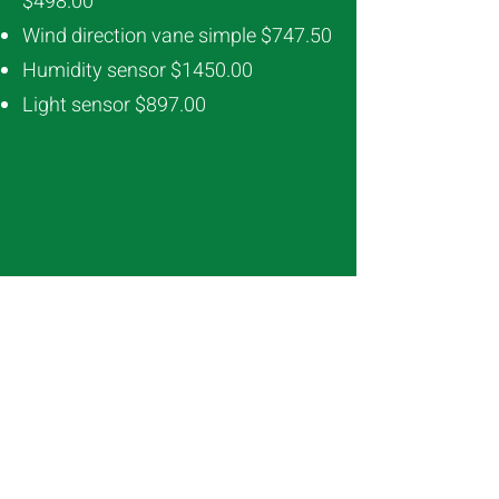
$498.00
Wind direction vane simple $747.50
Humidity sensor $1450.00
Light sensor $897.00