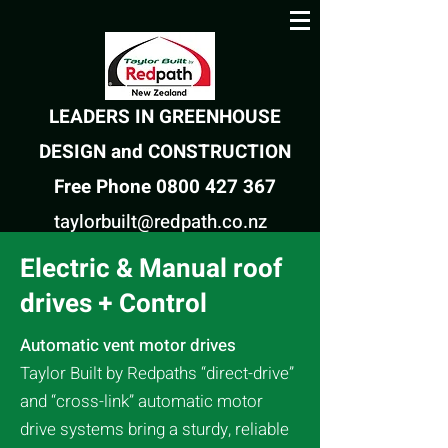
LEADERS IN GREENHOUSE
DESIGN and CONSTRUCTION
Free Phone 0800 427 367
taylorbuilt@redpath.co.nz
Electric & Manual roof
drives + Control
Automatic vent motor drives
Taylor Built by Redpaths
“direct-drive”
and “cross-link” automatic motor
drive systems bring a sturdy, reliable