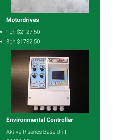
Motordrives
1ph $2127.50
3ph $1782.50
Environmental Controller
Aktiva R series Base Unit