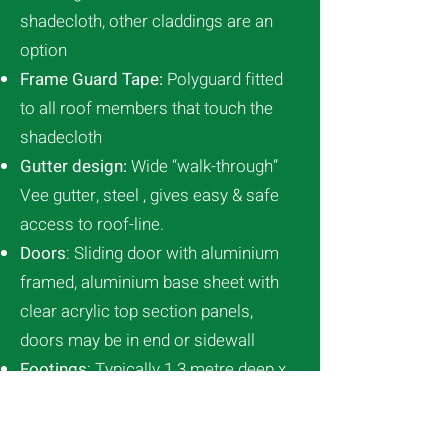
shadecloth, other claddings are an
option
Frame Guard Tape:
Polyguard fitted
to all roof members that touch the
shadecloth
Gutter design:
Wide “walk-through”
Vee gutter, steel , gives easy & safe
access to roof-line.
Doors
: Sliding door with aluminium
framed, aluminium base sheet with
clear acrylic top section panels,
doors may be in end or sidewall
Footings
: Typically 1.3 metre deep x
0.450 diameter (soil type dependent)
Wind load:
120kph, greater if required