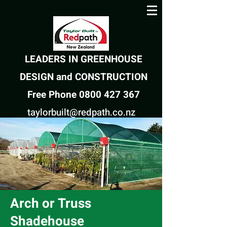
LEADERS IN GREENHOUSE
DESIGN and CONSTRUCTION
Free Phone 0800 427 367
taylorbuilt@redpath.co.nz
Arch or Truss
Shadehouse