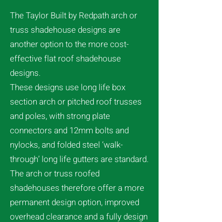
The Taylor Built by Redpath arch or
truss shadehouse designs are
another option to the more cost-
effective flat roof shadehouse
designs.
These designs use long life box
section arch or pitched roof trusses
and poles, with strong plate
connectors and 12mm bolts and
nylocks, and folded steel ‘walk-
through’ long life gutters are standard.
The arch or truss roofed
shadehouses therefore offer a more
permanent design option, improved
overhead clearance and a fully design