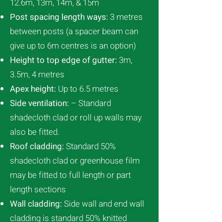
12.6m, 13m, 14m, & 15m
Post spacing length ways:
3 metres
between posts (a spacer beam can
give up to 6m centres is an option)
Height to top edge of gutter:
3m,
3.5m, 4 metres
Apex height:
Up to 6.5 metres
Side ventilation:
– Standard
shadecloth clad or roll up walls may
also be fitted.
Roof cladding:
Standard 50%
shadecloth clad or greenhouse film
may be fitted to full length or part
length sections
Wall cladding:
Side wall and end wall
cladding is standard 50% knitted