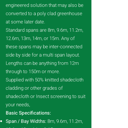
engineered solution that may also be
converted to a poly clad greenhouse
at some later date.
Standard spans are 8m, 9.6m, 11.2m,
12.6m, 13m, 14m, or 15m. Any of
these spans may be inter-connected
side by side for a multi span layout.
Lengths can be anything from 12m
through to 150m or more.
Supplied with 50% knitted shadecloth
cladding or other grades of
shadecloth or Insect screening to suit
your needs,
Basic Specifications:
Span / Bay Widths:
8m, 9.6m, 11.2m,